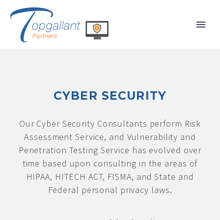
CYBER SECURITY
Our Cyber Security Consultants perform Risk
Assessment Service, and Vulnerability and
Penetration Testing Service has evolved over
time based upon consulting in the areas of
HIPAA, HITECH ACT, FISMA, and State and
Federal personal privacy laws.