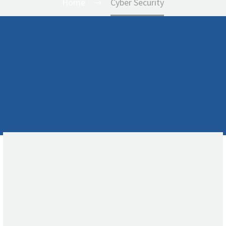
Home
Cyber Security