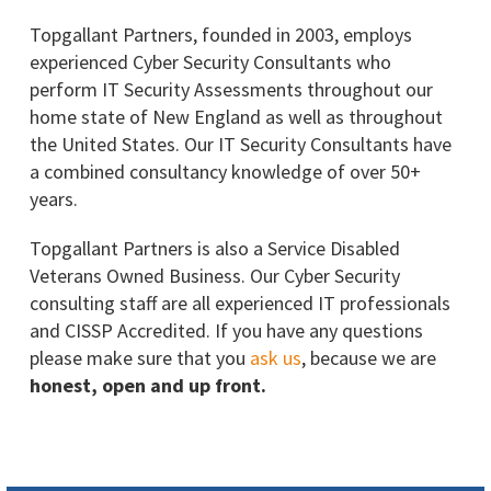
Topgallant Partners, founded in 2003, employs
experienced Cyber Security Consultants who
perform IT Security Assessments throughout our
home state of New England as well as throughout
the United States. Our IT Security Consultants have
a combined consultancy knowledge of over 50+
years.
Topgallant Partners is also a Service Disabled
Veterans Owned Business. Our Cyber Security
consulting staff are all experienced IT professionals
and CISSP Accredited. If you have any questions
please make sure that you
ask us
, because we are
honest, open and up front.