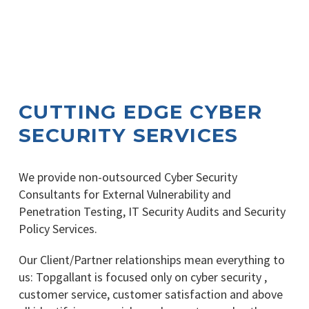
CUTTING EDGE CYBER
SECURITY SERVICES
We provide non-outsourced Cyber Security
Consultants for External Vulnerability and
Penetration Testing, IT Security Audits and Security
Policy Services.
Our Client/Partner relationships mean everything to
us: Topgallant is focused only on cyber security ,
customer service, customer satisfaction and above