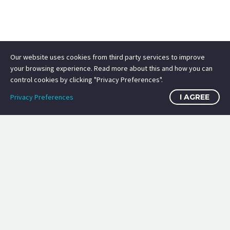
Our website uses cookies from third party services to improve
your browsing experience. Read more about this and how you can
control cookies by clicking "Privacy Preferences".
Privacy Preferences
I AGREE
image sources
certifications: ISC2