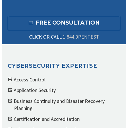
FREE CONSULTATION

CLICK OR CALL
1.844.9PENTEST
CYBERSECURITY EXPERTISE
Access Control
Application Security
Business Continuity and Disaster Recovery
Planning
Certification and Accreditation