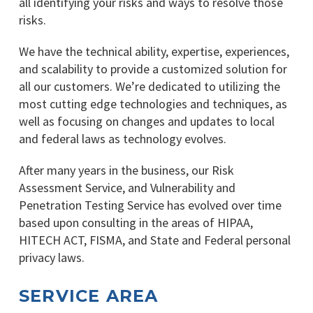
all identifying your risks and ways to resolve those
risks.
We have the technical ability, expertise, experiences,
and scalability to provide a customized solution for
all our customers. We’re dedicated to utilizing the
most cutting edge technologies and techniques, as
well as focusing on changes and updates to local
and federal laws as technology evolves.
After many years in the business, our Risk
Assessment Service, and Vulnerability and
Penetration Testing Service has evolved over time
based upon consulting in the areas of HIPAA,
HITECH ACT, FISMA, and State and Federal personal
privacy laws.
SERVICE AREA