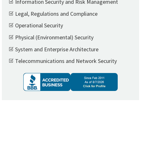
Information Security and Risk Management
Legal, Regulations and Compliance
Operational Security
Physical (Environmental) Security
System and Enterprise Architecture
Telecommunications and Network Security