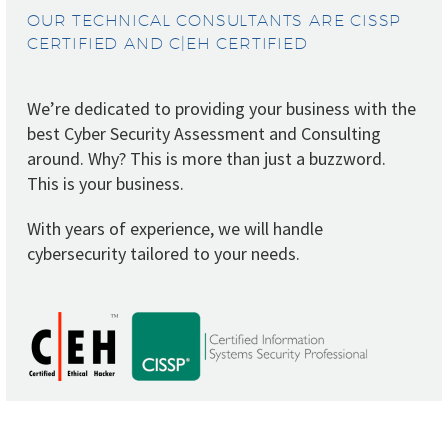
OUR TECHNICAL CONSULTANTS ARE CISSP
CERTIFIED AND C|EH CERTIFIED
We’re dedicated to providing your business with the
best Cyber Security Assessment and Consulting
around. Why? This is more than just a buzzword.
This is your business.
With years of experience, we will handle
cybersecurity tailored to your needs.