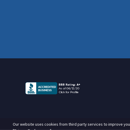
Our website uses cookies from third party services to improve you