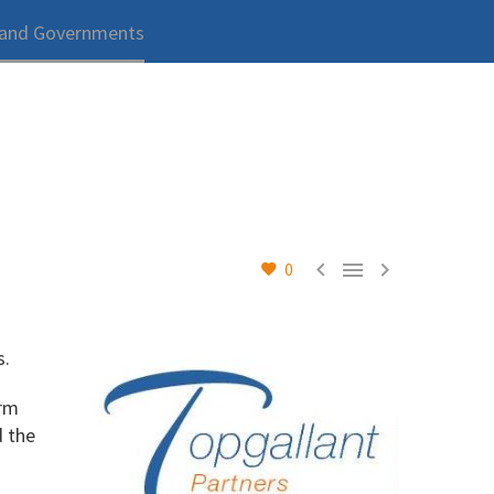
 and Governments



0
s.
orm
d the