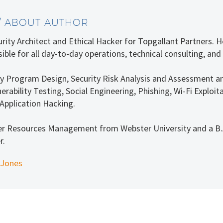
/ ABOUT AUTHOR
curity Architect and Ethical Hacker for Topgallant Partners.
ible for all day-to-day operations, technical consulting, and
rity Program Design, Security Risk Analysis and Assessment a
erability Testing, Social Engineering, Phishing, Wi-Fi Explo
Application Hacking.
er Resources Management from Webster University and a B.A
r.
 Jones