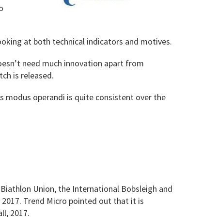
o
looking at both technical indicators and motives.
 doesn’t need much innovation apart from
tch is released.
s modus operandi is quite consistent over the
 Biathlon Union, the International Bobsleigh and
2017. Trend Micro pointed out that it is
ll, 2017.