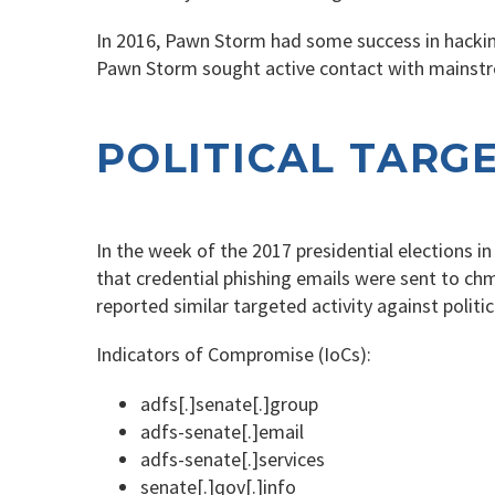
In 2016, Pawn Storm had some success in hacking
Pawn Storm sought active contact with mainstre
POLITICAL TARG
In the week of the 2017 presidential elections i
that credential phishing emails were sent to chma
reported similar targeted activity against polit
Indicators of Compromise (IoCs):
adfs[.]senate[.]group
adfs-senate[.]email
adfs-senate[.]services
senate[.]qov[.]info