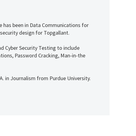
 He has been in Data Communications for
 security design for Topgallant.
nd Cyber Security Testing to include
itations, Password Cracking, Man-in-the
. in Journalism from Purdue University.