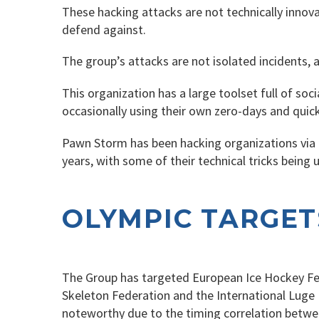
These hacking attacks are not technically innovat
defend against.
The group’s attacks are not isolated incidents, a
This organization has a large toolset full of so
occasionally using their own zero-days and quickl
Pawn Storm has been hacking organizations via c
years, with some of their technical tricks being 
OLYMPIC TARGET
The Group has targeted European Ice Hockey Fede
Skeleton Federation and the International Luge 
noteworthy due to the timing correlation between