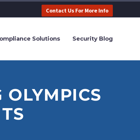
Contact Us For More Info
ompliance Solutions
Security Blog
 OLYMPICS
TS