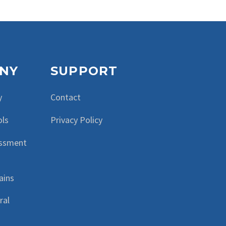
NY
SUPPORT
y
Contact
ols
Privacy Policy
essment
ains
ral