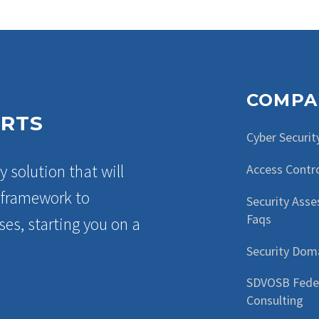
COMPA
ERTS
Cyber Securit
y solution that will
Access Contr
a framework to
Security Ass
Faqs
es, starting you on a
Security Dom
SDVOSB Fede
Consulting