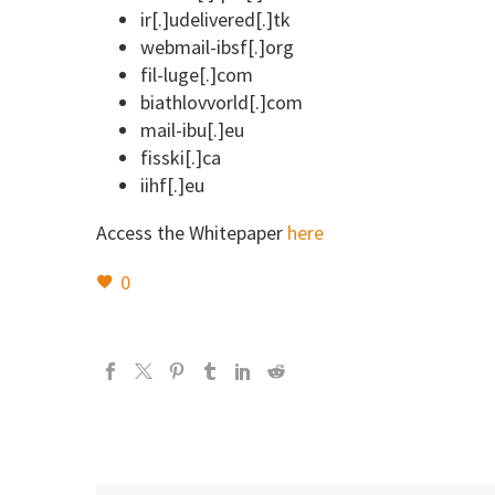
ir[.]udelivered[.]tk
webmail-ibsf[.]org
fil-luge[.]com
biathlovvorld[.]com
mail-ibu[.]eu
fisski[.]ca
iihf[.]eu
Access the Whitepaper
here
0