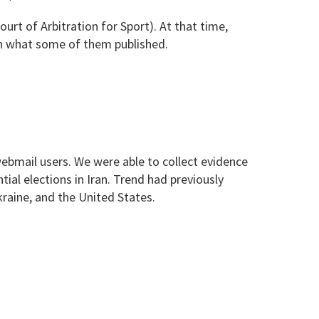
t of Arbitration for Sport). At that time,
on what some of them published.
 webmail users. We were able to collect evidence
tial elections in Iran. Trend had previously
kraine, and the United States.