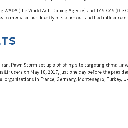
 WADA (the World Anti-Doping Agency) and TAS-CAS (the Cour
am media either directly or via proxies and had influence 
ETS
n Iran, Pawn Storm set up a phishing site targeting chmail.ir
il.ir users on May 18, 2017, just one day before the presiden
ical organizations in France, Germany, Montenegro, Turkey, U