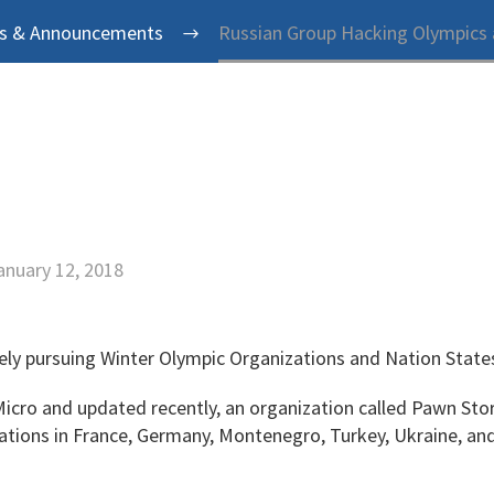
s & Announcements
Russian Group Hacking Olympics
anuary 12, 2018
ely pursuing Winter Olympic Organizations and Nation State
Micro and updated recently, an organization called Pawn St
zations in France, Germany, Montenegro, Turkey, Ukraine, an