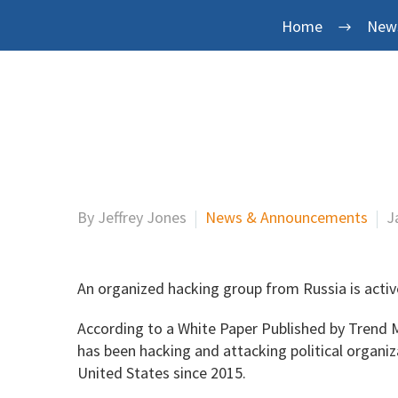
Home
New
By Jeffrey Jones
News & Announcements
J
An organized hacking group from Russia is activ
According to a White Paper Published by Trend 
has been hacking and attacking political organi
United States since 2015.