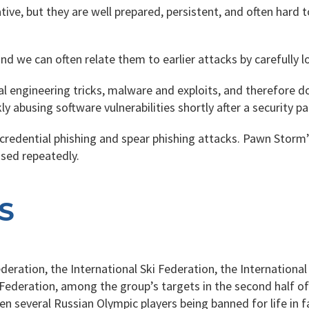
ive, but they are well prepared, persistent, and often hard t
nd we can often relate them to earlier attacks by carefully 
cial engineering tricks, malware and exploits, and therefore
y abusing software vulnerabilities shortly after a security pa
redential phishing and spear phishing attacks. Pawn Storm’
used repeatedly.
S
ration, the International Ski Federation, the International
Federation, among the group’s targets in the second half of 
 several Russian Olympic players being banned for life in fa