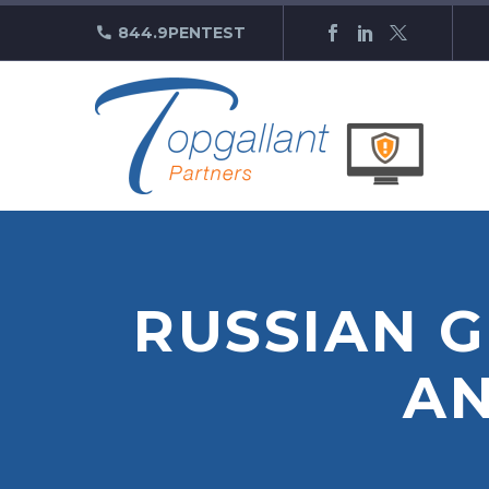
844.9PENTEST
RUSSIAN 
A