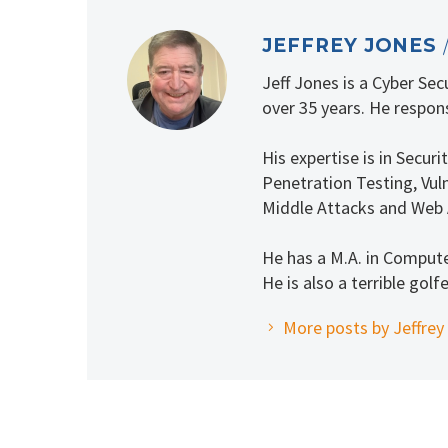
JEFFREY JONES
Jeff Jones is a Cyber Se
over 35 years. He respons
His expertise is in Secu
Penetration Testing, Vuln
Middle Attacks and Web 
He has a M.A. in Comput
He is also a terrible golfe
More posts by Jeffrey