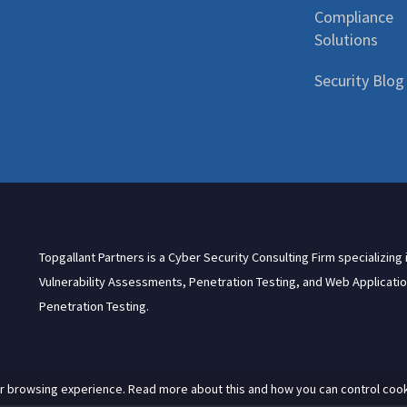
Compliance
Solutions
Security Blog
Topgallant Partners is a Cyber Security Consulting Firm specializing 
Vulnerability Assessments, Penetration Testing, and Web Applicati
Penetration Testing.
r browsing experience. Read more about this and how you can control cook