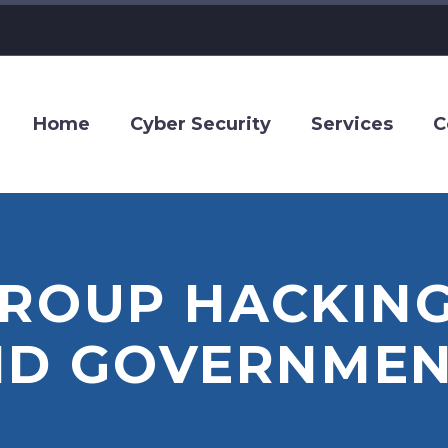
Home
Cyber Security
Services
C
GROUP HACKING
ND GOVERNMEN