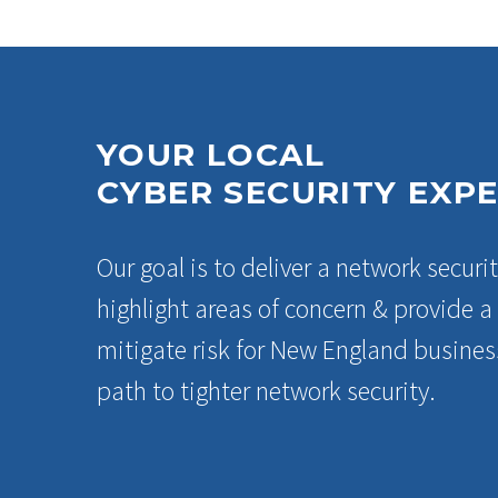
YOUR LOCAL
CYBER SECURITY EXP
Our goal is to deliver a network securit
highlight areas of concern & provide 
mitigate risk for New England business
path to tighter network security.