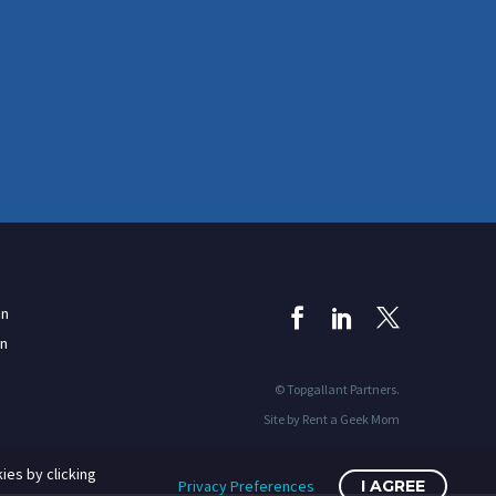
in
on
© Topgallant Partners.
Site by Rent a Geek Mom
ies by clicking
Privacy Preferences
I AGREE