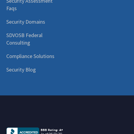
Security Assessment
Faqs
Security Domains
SDVOSB Federal
Consulting
Compliance Solutions
Security Blog