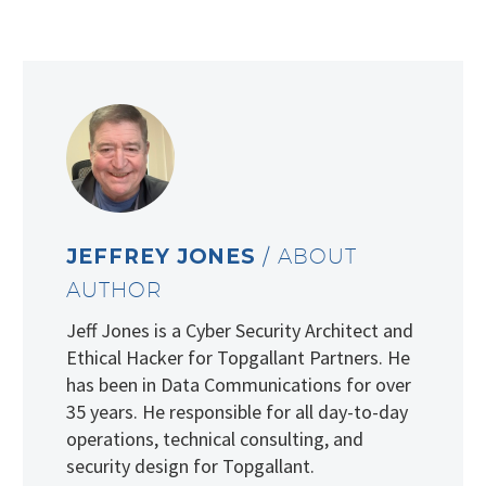
JEFFREY JONES
/ ABOUT
AUTHOR
Jeff Jones is a Cyber Security Architect and
Ethical Hacker for Topgallant Partners. He
has been in Data Communications for over
35 years. He responsible for all day-to-day
operations, technical consulting, and
security design for Topgallant.