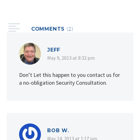
COMMENTS
(2)
JEFF
May 9, 2013 at 8:32 pm
Don’t Let this happen to you contact us for
a no-obligation Security Consultation.
BOB W.
May 14, 2013 at 1:17 pm