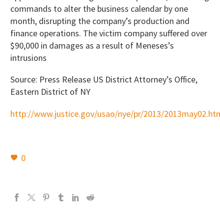
commands to alter the business calendar by one
month, disrupting the company’s production and
finance operations. The victim company suffered over
$90,000 in damages as a result of Meneses’s
intrusions
Source: Press Release US District Attorney’s Office,
Eastern District of NY
http://www.justice.gov/usao/nye/pr/2013/2013may02.ht
0