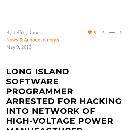



By Jeffrey Jones
0
News & Announcements
May 9, 2013
LONG ISLAND
SOFTWARE
PROGRAMMER
ARRESTED FOR HACKING
INTO NETWORK OF
HIGH-VOLTAGE POWER