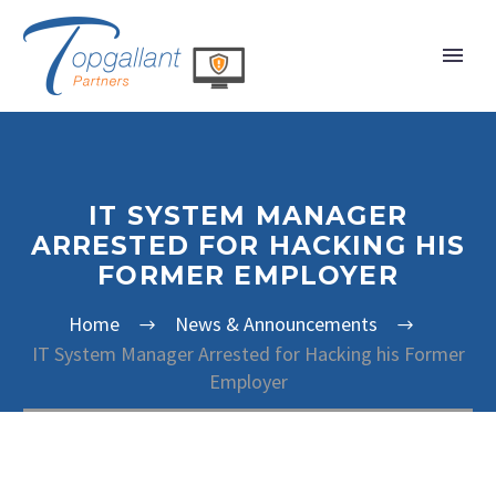
IT SYSTEM MANAGER
ARRESTED FOR HACKING HIS
FORMER EMPLOYER
Home
News & Announcements
IT System Manager Arrested for Hacking his Former
Employer