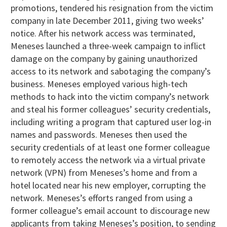
promotions, tendered his resignation from the victim
company in late December 2011, giving two weeks’
notice. After his network access was terminated,
Meneses launched a three-week campaign to inflict
damage on the company by gaining unauthorized
access to its network and sabotaging the company’s
business. Meneses employed various high-tech
methods to hack into the victim company’s network
and steal his former colleagues’ security credentials,
including writing a program that captured user log-in
names and passwords. Meneses then used the
security credentials of at least one former colleague
to remotely access the network via a virtual private
network (VPN) from Meneses’s home and from a
hotel located near his new employer, corrupting the
network. Meneses’s efforts ranged from using a
former colleague’s email account to discourage new
applicants from taking Meneses’s position, to sending