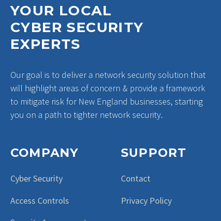
YOUR LOCAL
CYBER SECURITY
EXPERTS
Our goal is to deliver a network security solution that
will highlight areas of concern & provide a framework
to mitigate risk for New England businesses, starting
you on a path to tighter network security.
COMPANY
SUPPORT
Cyber Security
Contact
Access Controls
Privacy Policy