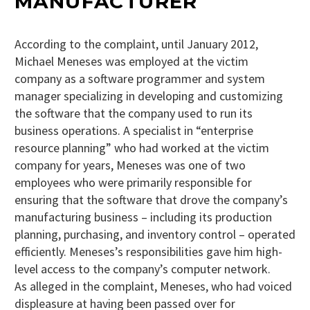
MANUFACTURER
According to the complaint, until January 2012,
Michael Meneses was employed at the victim
company as a software programmer and system
manager specializing in developing and customizing
the software that the company used to run its
business operations. A specialist in “enterprise
resource planning” who had worked at the victim
company for years, Meneses was one of two
employees who were primarily responsible for
ensuring that the software that drove the company’s
manufacturing business – including its production
planning, purchasing, and inventory control – operated
efficiently. Meneses’s responsibilities gave him high-
level access to the company’s computer network.
As alleged in the complaint, Meneses, who had voiced
displeasure at having been passed over for