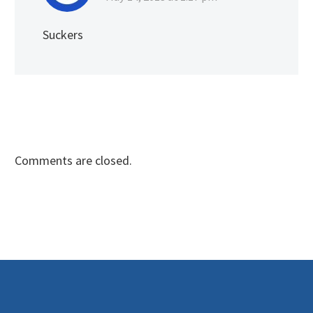
Suckers
Comments are closed.