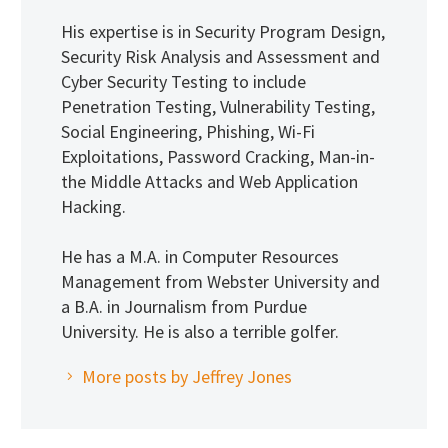
His expertise is in Security Program Design,
Security Risk Analysis and Assessment and
Cyber Security Testing to include
Penetration Testing, Vulnerability Testing,
Social Engineering, Phishing, Wi-Fi
Exploitations, Password Cracking, Man-in-
the Middle Attacks and Web Application
Hacking.
He has a M.A. in Computer Resources
Management from Webster University and
a B.A. in Journalism from Purdue
University. He is also a terrible golfer.
More posts by Jeffrey Jones