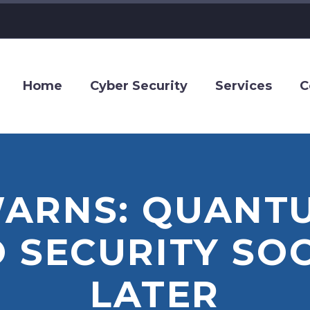
Home
Cyber Security
Services
C
ARNS: QUANT
O SECURITY SO
LATER