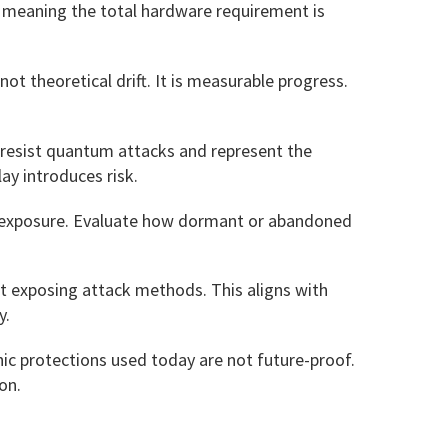
s, meaning the total hardware requirement is
t theoretical drift. It is measurable progress.
resist quantum attacks and represent the
ay introduces risk.
key exposure. Evaluate how dormant or abandoned
ut exposing attack methods. This aligns with
y.
ic protections used today are not future-proof.
on.