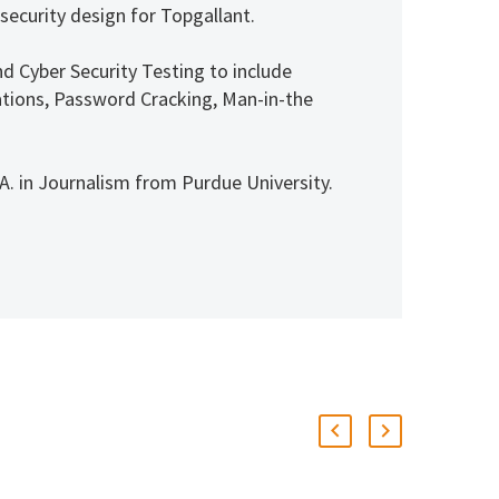
 security design for Topgallant.
nd Cyber Security Testing to include
itations, Password Cracking, Man-in-the
. in Journalism from Purdue University.