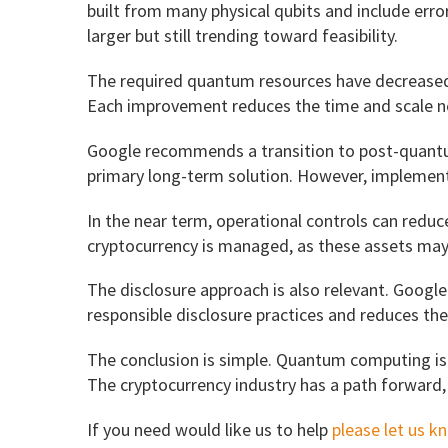
built from many physical qubits and include erro
larger but still trending toward feasibility.
The required quantum resources have decreased du
Each improvement reduces the time and scale n
Google recommends a transition to post-quantu
primary long-term solution. However, implementa
In the near term, operational controls can redu
cryptocurrency is managed, as these assets may b
The disclosure approach is also relevant. Googl
responsible disclosure practices and reduces the 
The conclusion is simple. Quantum computing is 
The cryptocurrency industry has a path forward,
If you need would like us to help
please let us k