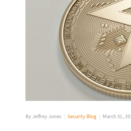
By Jeffrey Jones
Security Blog
March 31, 20