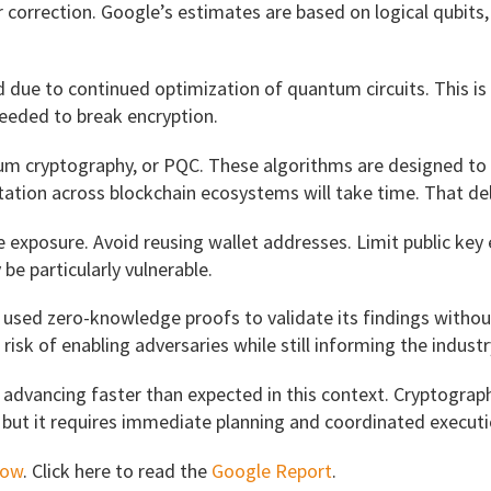
r correction. Google’s estimates are based on logical qubit
e to continued optimization of quantum circuits. This is no
eeded to break encryption.
m cryptography, or PQC. These algorithms are designed to 
tion across blockchain ecosystems will take time. That del
ce exposure. Avoid reusing wallet addresses. Limit public 
e particularly vulnerable.
e used zero-knowledge proofs to validate its findings witho
risk of enabling adversaries while still informing the industr
advancing faster than expected in this context. Cryptograph
 but it requires immediate planning and coordinated executi
now
. Click here to read the
Google Report
.