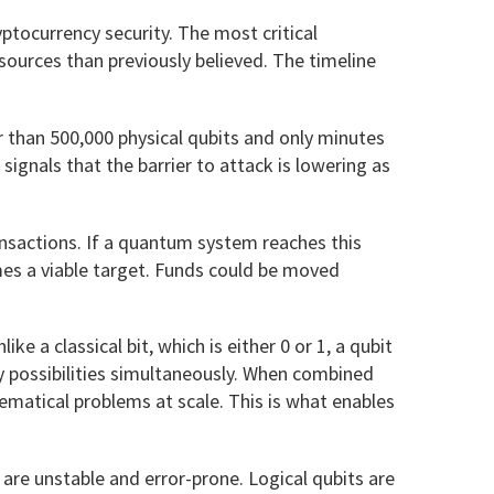
ptocurrency security. The most critical
sources than previously believed. The timeline
r than 500,000 physical qubits and only minutes
ignals that the barrier to attack is lowering as
nsactions. If a quantum system reaches this
mes a viable target. Funds could be moved
ke a classical bit, which is either 0 or 1, a qubit
y possibilities simultaneously. When combined
matical problems at scale. This is what enables
t are unstable and error-prone. Logical qubits are