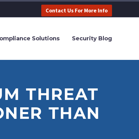
Contact Us For More Info
ompliance Solutions
Security Blog
UM THREAT
ONER THAN