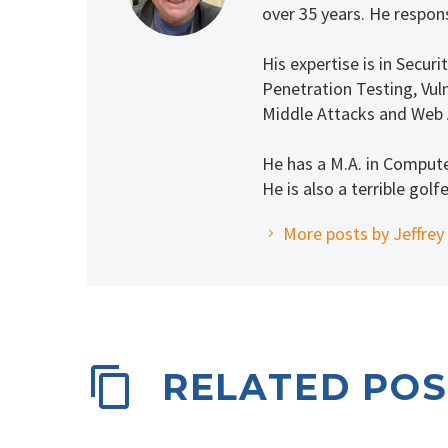
over 35 years. He respons
His expertise is in Secu
Penetration Testing, Vuln
Middle Attacks and Web 
He has a M.A. in Comput
He is also a terrible golfe
More posts by Jeffrey
RELATED POS