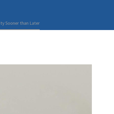
ty Sooner than Later