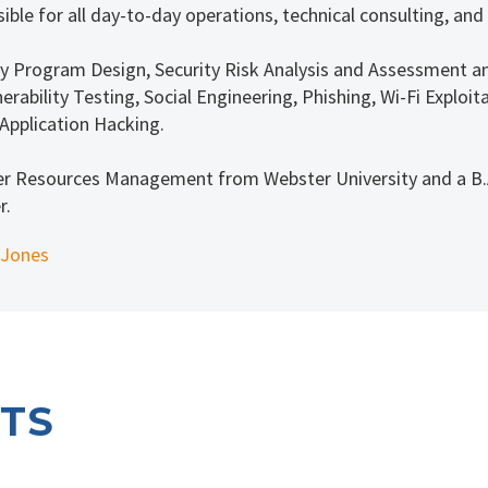
ible for all day-to-day operations, technical consulting, and
rity Program Design, Security Risk Analysis and Assessment a
erability Testing, Social Engineering, Phishing, Wi-Fi Explo
Application Hacking.
er Resources Management from Webster University and a B.A
r.
 Jones
TS