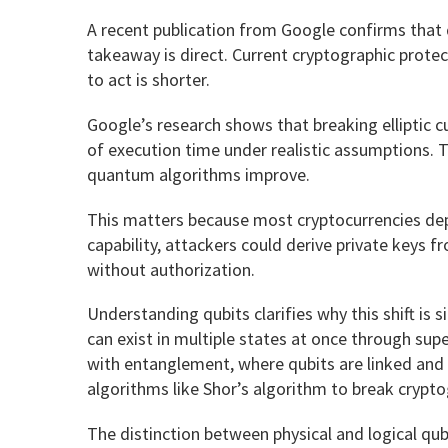
A recent publication from Google confirms that 
takeaway is direct. Current cryptographic prote
to act is shorter.
Google’s research shows that breaking elliptic c
of execution time under realistic assumptions. T
quantum algorithms improve.
This matters because most cryptocurrencies depe
capability, attackers could derive private keys
without authorization.
Understanding qubits clarifies why this shift is si
can exist in multiple states at once through su
with entanglement, where qubits are linked and 
algorithms like Shor’s algorithm to break crypto
The distinction between physical and logical qubi