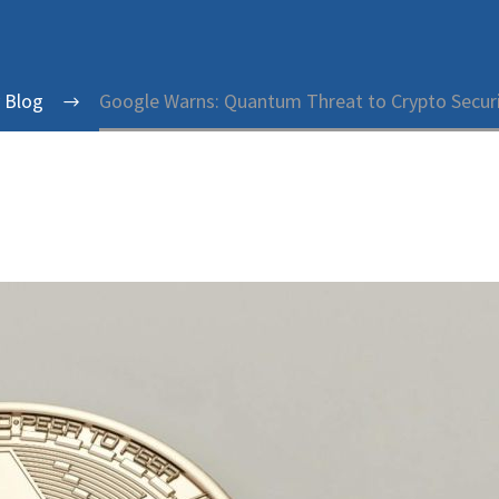
y Blog
Google Warns: Quantum Threat to Crypto Securi