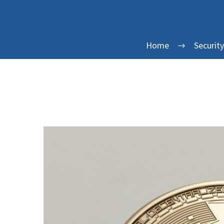
Home
Securit