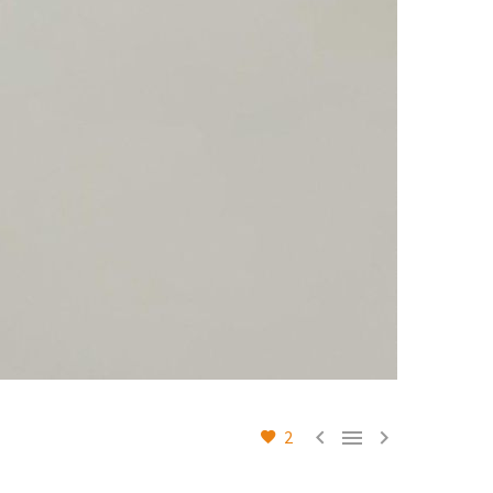



2