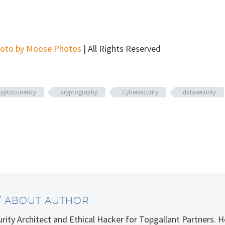
oto by Moose Photos
| All Rights Reserved
ryptocurrency
cryptography
Cybersecurity
datasecurity
/ ABOUT AUTHOR
curity Architect and Ethical Hacker for Topgallant Partners.