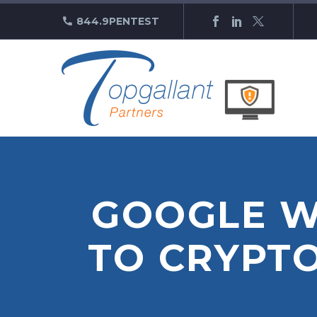
844.9PENTEST
GOOGLE W
TO CRYPT