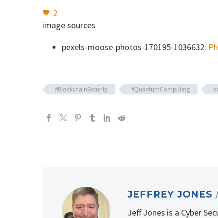
2
image sources
pexels-moose-photos-170195-1036632:
Ph
#BlockchainSecurity
#QuantumComputing
c
JEFFREY JONES
Jeff Jones is a Cyber Se