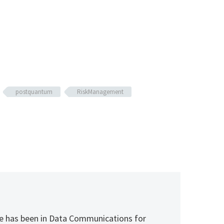
postquantum
RiskManagement
 He has been in Data Communications for