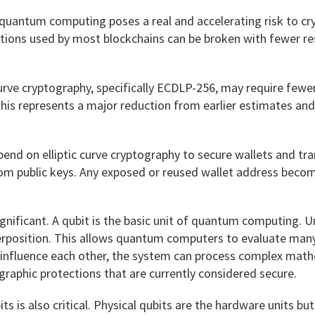
quantum computing poses a real and accelerating risk to cry
ctions used by most blockchains can be broken with fewer re
urve cryptography, specifically ECDLP-256, may require fewe
his represents a major reduction from earlier estimates and s
nd on elliptic curve cryptography to secure wallets and tra
 from public keys. Any exposed or reused wallet address beco
gnificant. A qubit is the basic unit of quantum computing. Unli
perposition. This allows quantum computers to evaluate man
influence each other, the system can process complex mathe
graphic protections that are currently considered secure.
ts is also critical. Physical qubits are the hardware units bu