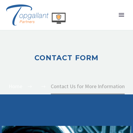
CONTACT FORM
Home
Contact Us for More Information