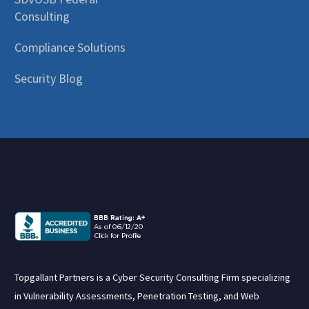
Consulting
Compliance Solutions
Security Blog
Topgallant Partners is a Cyber Security Consulting Firm specializing
in Vulnerability Assessments, Penetration Testing, and Web