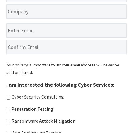
Company
*
Email
*
En
Em
Co
Em
Your privacy is important to us: Your email address will never be
sold or shared.
I am interested the following Cyber Services:
Cyber Security Consulting
Penetration Testing
Ransomware Attack Mitigation
Web Application Testing