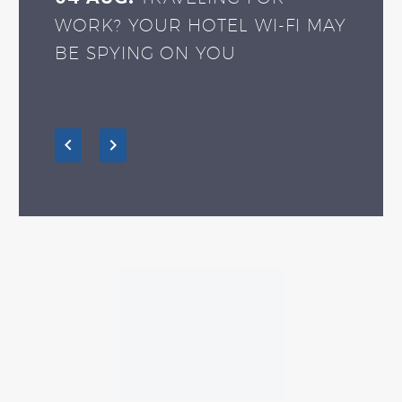
WORK? YOUR HOTEL WI-FI MAY
BE SPYING ON YOU