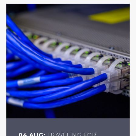
04 AUG:
TRAVELING FOR