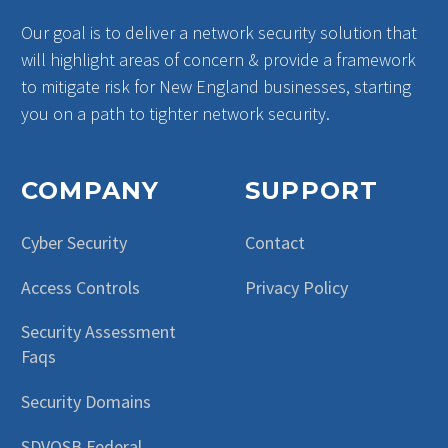
Our goal is to deliver a network security solution that
will highlight areas of concern & provide a framework
to mitigate risk for New England businesses, starting
you on a path to tighter network security.
COMPANY
SUPPORT
Cyber Security
Contact
Access Controls
Privacy Policy
Security Assessment
Faqs
Security Domains
SDVOSB Federal