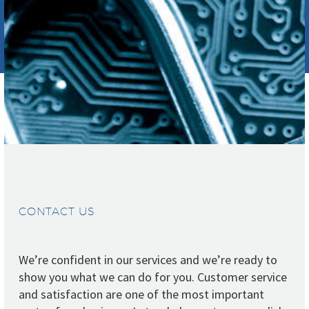
CONTACT US
We’re confident in our services and we’re ready to
show you what we can do for you. Customer service
and satisfaction are one of the most important