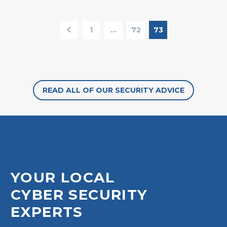
1
…
72
73
READ ALL OF OUR SECURITY ADVICE
YOUR LOCAL
CYBER SECURITY
EXPERTS