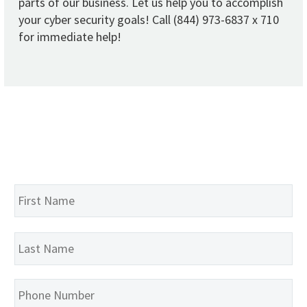
parts of our business. Let us help you to accomplish
your cyber security goals! Call (844) 973-6837 x 710
for immediate help!
Name
*
Fir
La
Phone