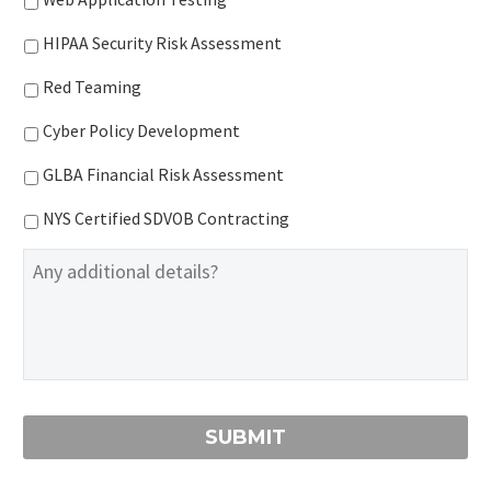
HIPAA Security Risk Assessment
Red Teaming
Cyber Policy Development
GLBA Financial Risk Assessment
NYS Certified SDVOB Contracting
Additional
Information