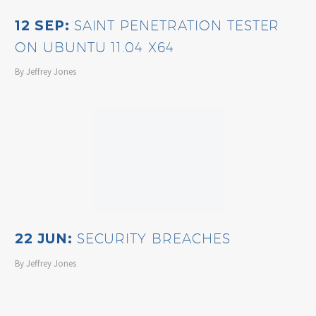
12 SEP:
SAINT PENETRATION TESTER
ON UBUNTU 11.04 X64
By Jeffrey Jones
22 JUN:
SECURITY BREACHES
By Jeffrey Jones