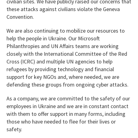
civilian sites. We have publicly raised our concerns that
these attacks against civilians violate the Geneva
Convention.
We are also continuing to mobilize our resources to
help the people in Ukraine. Our Microsoft
Philanthropies and UN Affairs teams are working
closely with the International Committee of the Red
Cross (ICRC) and multiple UN agencies to help
refugees by providing technology and financial
support for key NGOs and, where needed, we are
defending these groups from ongoing cyber attacks.
As a company, we are committed to the safety of our
employees in Ukraine and we are in constant contact
with them to offer support in many forms, including
those who have needed to flee for their lives or
safety.