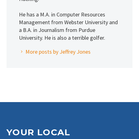
He has a M.A. in Computer Resources
Management from Webster University and
a B.A. in Journalism from Purdue
University. He is also a terrible golfer.
More posts by Jeffrey Jones
YOUR LOCAL