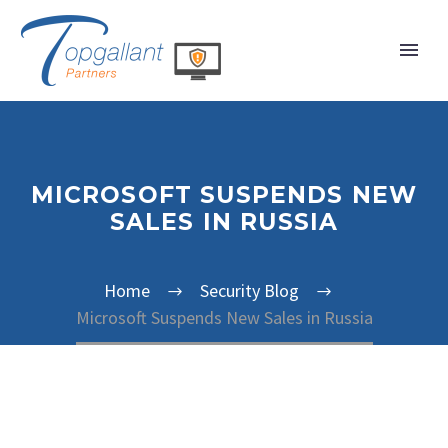
MICROSOFT SUSPENDS NEW
SALES IN RUSSIA
Home
Security Blog
Microsoft Suspends New Sales in Russia