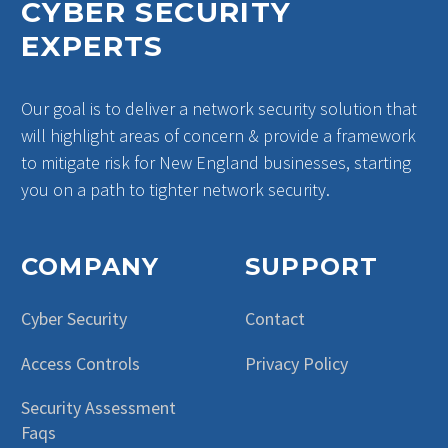
CYBER SECURITY
EXPERTS
Our goal is to deliver a network security solution that
will highlight areas of concern & provide a framework
to mitigate risk for New England businesses, starting
you on a path to tighter network security.
COMPANY
SUPPORT
Cyber Security
Contact
Access Controls
Privacy Policy
Security Assessment
Faqs