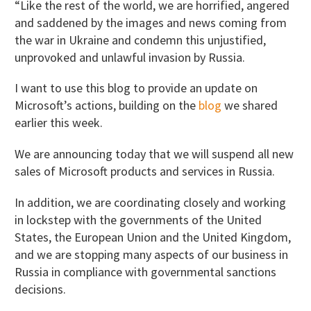
“Like the rest of the world, we are horrified, angered
and saddened by the images and news coming from
the war in Ukraine and condemn this unjustified,
unprovoked and unlawful invasion by Russia.
I want to use this blog to provide an update on
Microsoft’s actions, building on the
blog
we shared
earlier this week.
We are announcing today that we will suspend all new
sales of Microsoft products and services in Russia.
In addition, we are coordinating closely and working
in lockstep with the governments of the United
States, the European Union and the United Kingdom,
and we are stopping many aspects of our business in
Russia in compliance with governmental sanctions
decisions.