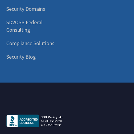
Security Domains
SDVOSB Federal
Consulting
Compliance Solutions
Security Blog