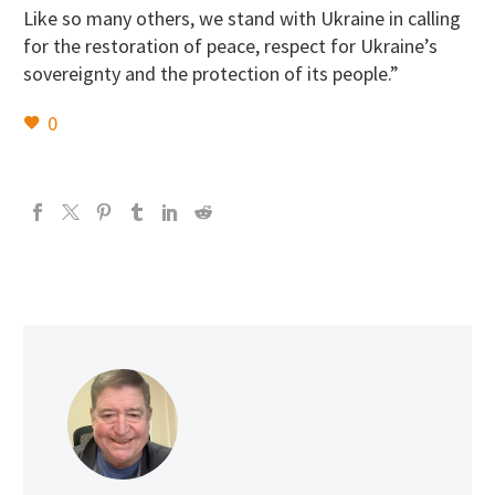
Like so many others, we stand with Ukraine in calling
for the restoration of peace, respect for Ukraine’s
sovereignty and the protection of its people.”
0