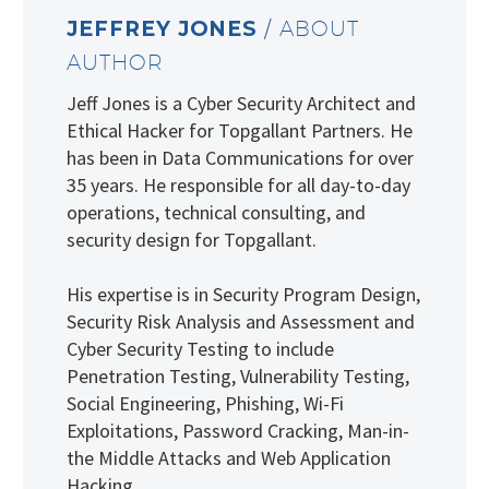
JEFFREY JONES
/ ABOUT
AUTHOR
Jeff Jones is a Cyber Security Architect and
Ethical Hacker for Topgallant Partners. He
has been in Data Communications for over
35 years. He responsible for all day-to-day
operations, technical consulting, and
security design for Topgallant.
His expertise is in Security Program Design,
Security Risk Analysis and Assessment and
Cyber Security Testing to include
Penetration Testing, Vulnerability Testing,
Social Engineering, Phishing, Wi-Fi
Exploitations, Password Cracking, Man-in-
the Middle Attacks and Web Application
Hacking.