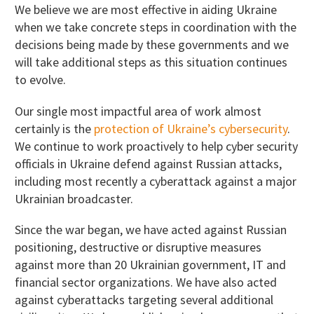
We believe we are most effective in aiding Ukraine
when we take concrete steps in coordination with the
decisions being made by these governments and we
will take additional steps as this situation continues
to evolve.
Our single most impactful area of work almost
certainly is the
protection of Ukraine’s cybersecurity
.
We continue to work proactively to help cyber security
officials in Ukraine defend against Russian attacks,
including most recently a cyberattack against a major
Ukrainian broadcaster.
Since the war began, we have acted against Russian
positioning, destructive or disruptive measures
against more than 20 Ukrainian government, IT and
financial sector organizations. We have also acted
against cyberattacks targeting several additional