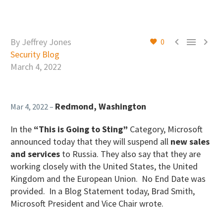



By Jeffrey Jones
0
Security Blog
March 4, 2022
Redmond, Washington
Mar 4, 2022 –
In the
“This is Going to Sting”
Category, Microsoft
announced today that they will suspend all
new
sales
and services
to Russia. They also say that they are
working closely with the United States, the United
Kingdom and the European Union. No End Date was
provided. In a Blog Statement today, Brad Smith,
Microsoft President and Vice Chair wrote.