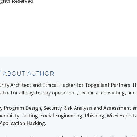
ights Reserved
/ ABOUT AUTHOR
curity Architect and Ethical Hacker for Topgallant Partners.
ible for all day-to-day operations, technical consulting, and
rity Program Design, Security Risk Analysis and Assessment a
erability Testing, Social Engineering, Phishing, Wi-Fi Explo
Application Hacking.