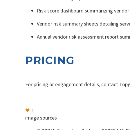
Risk score dashboard summarizing vendor d
Vendor risk summary sheets detailing serv
Annual vendor risk assessment report sum
PRICING
For pricing or engagement details, contact Topg
1
image sources