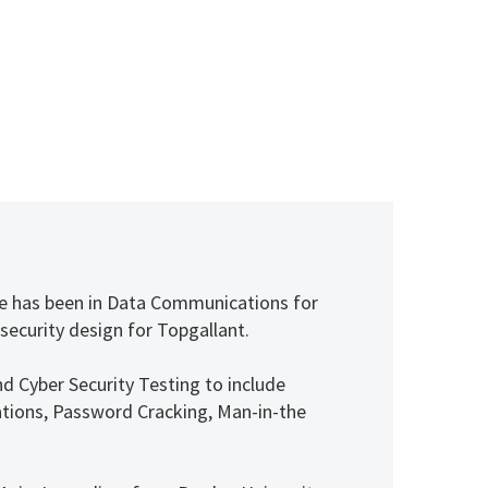
 He has been in Data Communications for
 security design for Topgallant.
nd Cyber Security Testing to include
itations, Password Cracking, Man-in-the