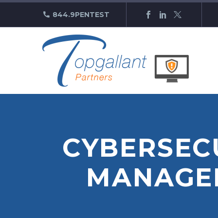
844.9PENTEST
CYBERSECU
MANAGEM