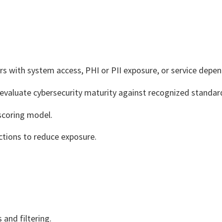
ors with system access, PHI or PII exposure, or service depe
valuate cybersecurity maturity against recognized standar
scoring model.
tions to reduce exposure.
 and filtering.