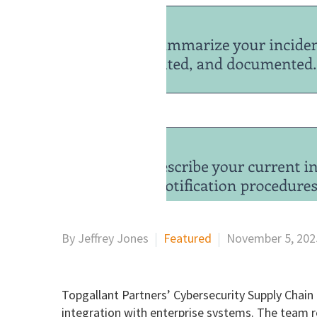
By Jeffrey Jones
Featured
November 5, 202
Topgallant Partners’ Cybersecurity Supply Chain
integration with enterprise systems. The team r