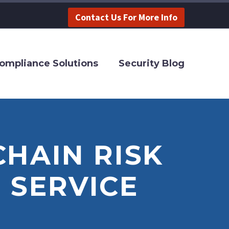
Contact Us For More Info
ompliance Solutions
Security Blog
CHAIN RISK
 SERVICE