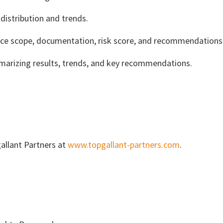
istribution and trends.
ice scope, documentation, risk score, and recommendations
marizing results, trends, and key recommendations.
allant Partners at
www.topgallant-partners.com
.