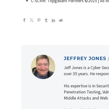
C-SCRM: Topgallant Partners ©2025 | All R
JEFFREY JONES
Jeff Jones is a Cyber Se
over 35 years. He respons
His expertise is in Secu
Penetration Testing, Vuln
Middle Attacks and Web 