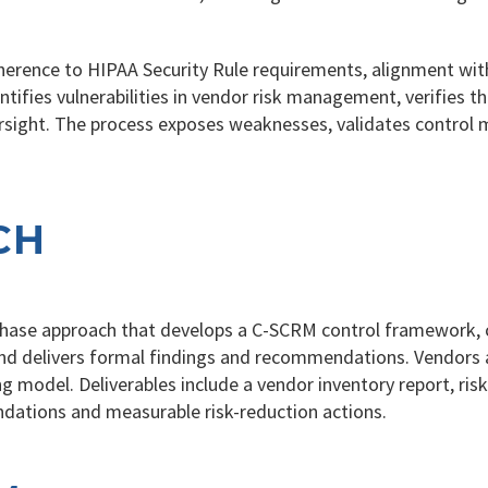
rence to HIPAA Security Rule requirements, alignment with
ntifies vulnerabilities in vendor risk management, verifies 
ight. The process exposes weaknesses, validates control m
CH
-phase approach that develops a C-SCRM control framework,
, and delivers formal findings and recommendations. Vendors
g model. Deliverables include a vendor inventory report, ri
dations and measurable risk-reduction actions.