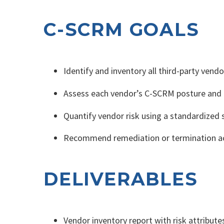
C-SCRM GOALS
Identify and inventory all third-party vend
Assess each vendor’s C-SCRM posture and e
Quantify vendor risk using a standardized 
Recommend remediation or termination ac
DELIVERABLES
Vendor inventory report with risk attributes