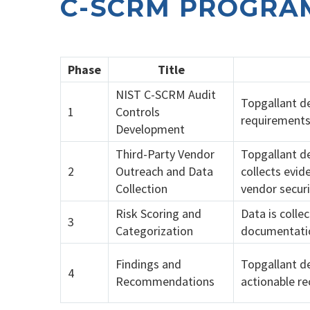
C-SCRM PROGRA
Phase
Title
NIST C-SCRM Audit
Topgallant de
1
Controls
requirements
Development
Third-Party Vendor
Topgallant d
2
Outreach and Data
collects evid
Collection
vendor securi
Risk Scoring and
Data is colle
3
Categorization
documentatio
Findings and
Topgallant de
4
Recommendations
actionable r