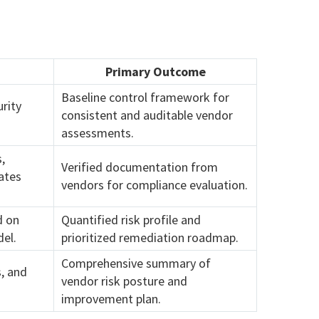
Primary Outcome
Baseline control framework for
rity
consistent and auditable vendor
assessments.
,
Verified documentation from
dates
vendors for compliance evaluation.
d on
Quantified risk profile and
el.
prioritized remediation roadmap.
Comprehensive summary of
s, and
vendor risk posture and
improvement plan.