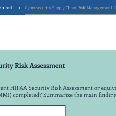
atured
Cybersecurity Supply Chain Risk Management (