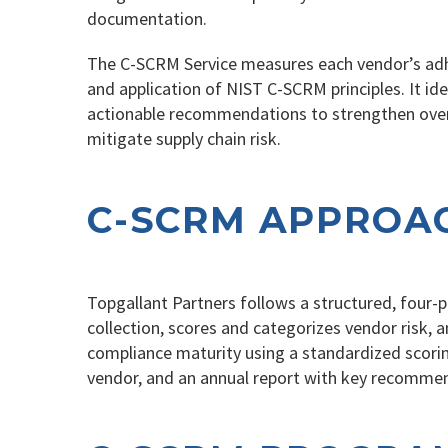
documentation.
The C-SCRM Service measures each vendor’s adhe
and application of NIST C-SCRM principles. It ide
actionable recommendations to strengthen overs
mitigate supply chain risk.
C-SCRM APPROA
Topgallant Partners follows a structured, four
collection, scores and categorizes vendor risk
compliance maturity using a standardized scorin
vendor, and an annual report with key recommen