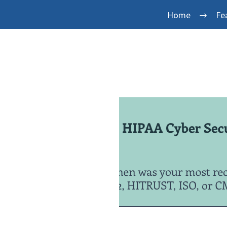
Home
Fe