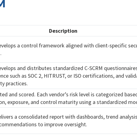
M
Description
velops a control framework aligned with client-specific secu
.
evelops and distributes standardized C-SCRM questionnaires
ence such as SOC 2, HITRUST, or ISO certifications, and vali
ty practices.
cted and scored. Each vendor’s risk level is categorized base
n, exposure, and control maturity using a standardized mod
livers a consolidated report with dashboards, trend analysi
ecommendations to improve oversight.