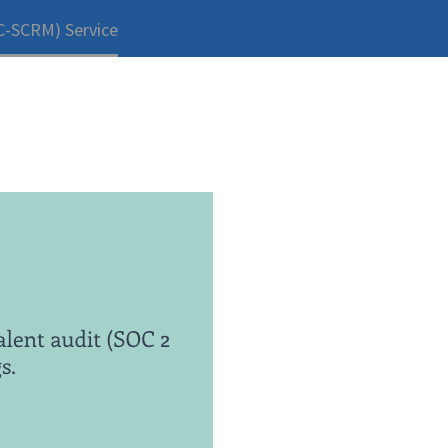
C-SCRM) Service