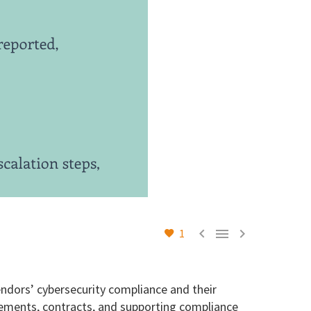



1
ndors’ cybersecurity compliance and their
eements, contracts, and supporting compliance