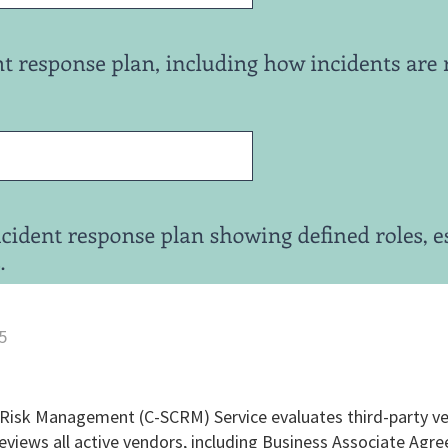
5
 Risk Management (C-SCRM) Service evaluates third-party ve
eviews all active vendors, including Business Associate Agr