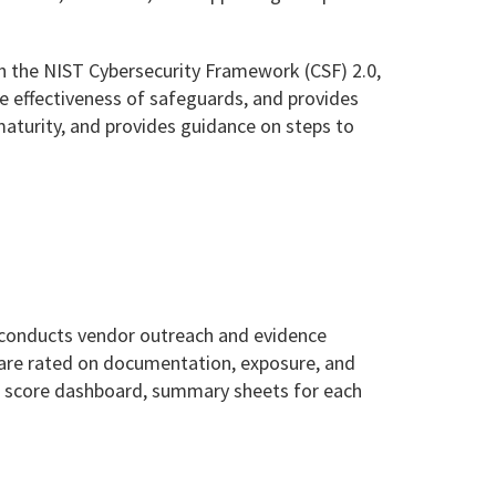
 the NIST Cybersecurity Framework (CSF) 2.0,
the effectiveness of safeguards, and provides
aturity, and provides guidance on steps to
 conducts vendor outreach and evidence
 are rated on documentation, exposure, and
sk score dashboard, summary sheets for each