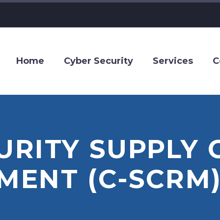
Home
Cyber Security
Services
C
RITY SUPPLY 
ENT (C-SCRM)