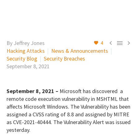



By Jeffrey Jones
4
Hacking Attacks
News & Announcements
Security Blog
Security Breaches
September 8, 2021
September 8, 2021 –
Microsoft has discovered a
remote code execution vulnerability in MSHTML that
affects Microsoft Windows. The Vulnerability has been
assigned a CVSS rating of 8.8 and assigned by MITRE
as CVE-2021-40444. The Vulnerability Alert was issued
yesterday.