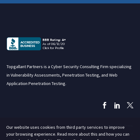
Topgallant Partners is a Cyber Security Consulting Firm specializing
in Vulnerability Assessments, Penetration Testing, and Web
Application Penetration Testing.
© Topgallant Partners.
Our website uses cookies from third party services to improve
your browsing experience. Read more about this and how you can
Site by Rent a Geek Mom