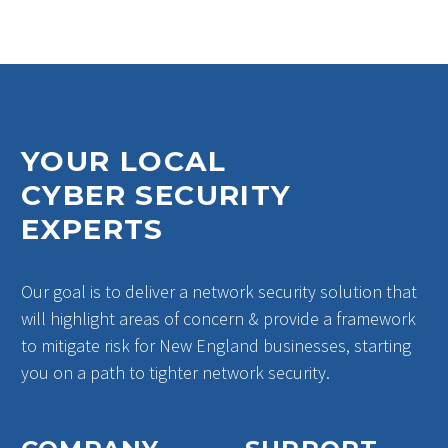
outage due to an
unspecified
cybersecurity…
1
YOUR LOCAL
CYBER SECURITY
EXPERTS
Our goal is to deliver a network security solution that
will highlight areas of concern & provide a framework
to mitigate risk for New England businesses, starting
you on a path to tighter network security.