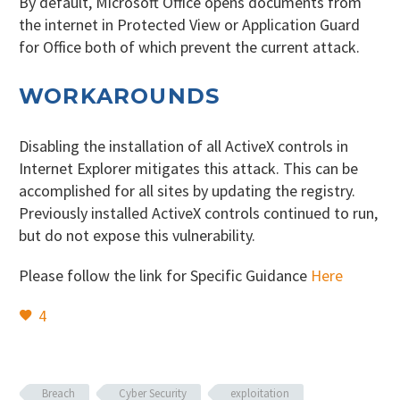
By default, Microsoft Office opens documents from
the internet in Protected View or Application Guard
for Office both of which prevent the current attack.
WORKAROUNDS
Disabling the installation of all ActiveX controls in
Internet Explorer mitigates this attack. This can be
accomplished for all sites by updating the registry.
Previously installed ActiveX controls continued to run,
but do not expose this vulnerability.
Please follow the link for Specific Guidance
Here
4
Breach
Cyber Security
exploitation