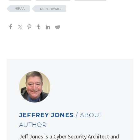
HIPAA
ransomware
JEFFREY JONES
/ ABOUT
AUTHOR
Jeff Jones is a Cyber Security Architect and