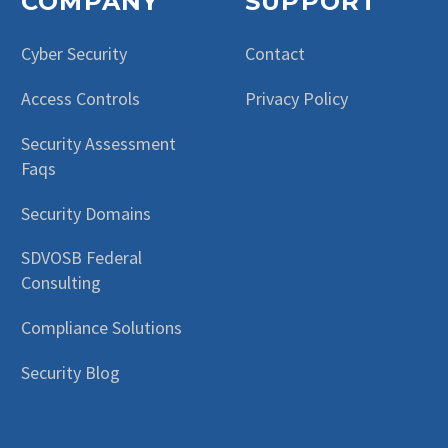
COMPANY
SUPPORT
Cyber Security
Contact
Access Controls
Privacy Policy
Security Assessment
Faqs
Security Domains
SDVOSB Federal
Consulting
Compliance Solutions
Security Blog