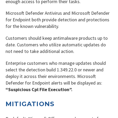
enough access to perform their tasks.
Microsoft Defender Antivirus and Microsoft Defender
for Endpoint both provide detection and protections
for the known vulnerability.
Customers should keep antimalware products up to
date. Customers who utilize automatic updates do
not need to take additional action.
Enterprise customers who manage updates should
select the detection build 1.349.22.0 or newer and
deploy it across their environments. Microsoft
Defender for Endpoint alerts will be displayed as:
“Suspicious Cpl File Execution”.
MITIGATIONS