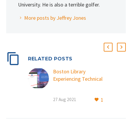
University. He is also a terrible golfer.
More posts by Jeffrey Jones
RELATED POSTS
Boston Library
Experiencing Technical
Outage due to
Cybersecurity Attack
1
27 Aug 2021
August 27, 2021
Boston, MA – The
Boston Public Library
experienced a
systemwide technical