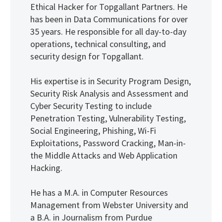
Ethical Hacker for Topgallant Partners. He
has been in Data Communications for over
35 years. He responsible for all day-to-day
operations, technical consulting, and
security design for Topgallant.
His expertise is in Security Program Design,
Security Risk Analysis and Assessment and
Cyber Security Testing to include
Penetration Testing, Vulnerability Testing,
Social Engineering, Phishing, Wi-Fi
Exploitations, Password Cracking, Man-in-
the Middle Attacks and Web Application
Hacking.
He has a M.A. in Computer Resources
Management from Webster University and
a B.A. in Journalism from Purdue