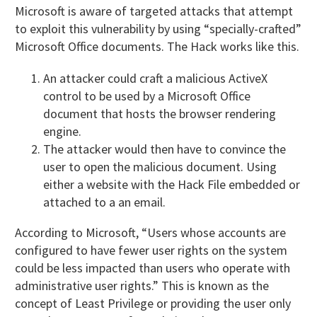
Microsoft is aware of targeted attacks that attempt
to exploit this vulnerability by using “specially-crafted”
Microsoft Office documents. The Hack works like this.
An attacker could craft a malicious ActiveX
control to be used by a Microsoft Office
document that hosts the browser rendering
engine.
The attacker would then have to convince the
user to open the malicious document. Using
either a website with the Hack File embedded or
attached to a an email.
According to Microsoft, “Users whose accounts are
configured to have fewer user rights on the system
could be less impacted than users who operate with
administrative user rights.” This is known as the
concept of Least Privilege or providing the user only