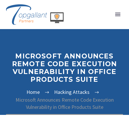
MICROSOFT ANNOUNCES
REMOTE CODE EXECUTION
VULNERABILITY IN OFFICE
PRODUCTS SUITE
Home
Hacking Attacks
Microsoft Announces Remote Code Execution
Vulnerability in Office Products Suite