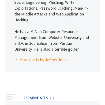
Social Engineering, Phishing, Wi-Fi
Exploitations, Password Cracking, Man-in-
the Middle Attacks and Web Application
Hacking.
He has a M.A. in Computer Resources
Management from Webster University and
a B.A. in Journalism from Purdue
University. He is also a terrible golfer.
More posts by Jeffrey Jones
COMMENTS
(1)