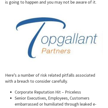
is going to happen and you may not be aware of it.
Here’s a number of risk related pitfalls associated
with a breach to consider carefully.
Corporate Reputation Hit – Priceless
Senior Executives, Employees, Customers
embarrassed or humiliated through leaked e-