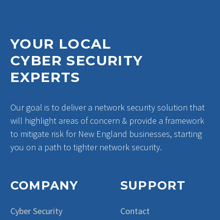
YOUR LOCAL
CYBER SECURITY
EXPERTS
Our goal is to deliver a network security solution that
will highlight areas of concern & provide a framework
to mitigate risk for New England businesses, starting
you on a path to tighter network security.
COMPANY
SUPPORT
Cyber Security
Contact