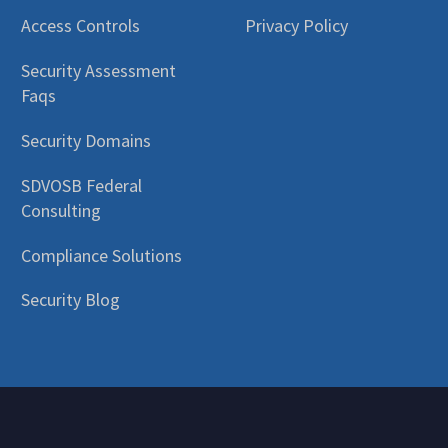
Access Controls
Privacy Policy
Security Assessment
Faqs
Security Domains
SDVOSB Federal
Consulting
Compliance Solutions
Security Blog