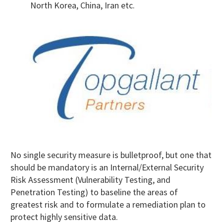
North Korea, China, Iran etc.
No single security measure is bulletproof, but one that
should be mandatory is an Internal/External Security
Risk Assessment (Vulnerability Testing, and
Penetration Testing) to baseline the areas of
greatest risk and to formulate a remediation plan to
protect highly sensitive data.