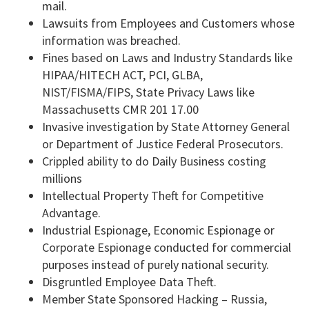
mail.
Lawsuits from Employees and Customers whose
information was breached.
Fines based on Laws and Industry Standards like
HIPAA/HITECH ACT, PCI, GLBA,
NIST/FISMA/FIPS, State Privacy Laws like
Massachusetts CMR 201 17.00
Invasive investigation by State Attorney General
or Department of Justice Federal Prosecutors.
Crippled ability to do Daily Business costing
millions
Intellectual Property Theft for Competitive
Advantage.
Industrial Espionage, Economic Espionage or
Corporate Espionage conducted for commercial
purposes instead of purely national security.
Disgruntled Employee Data Theft.
Member State Sponsored Hacking – Russia,