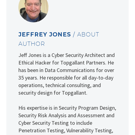
JEFFREY JONES
/ ABOUT
AUTHOR
Jeff Jones is a Cyber Security Architect and
Ethical Hacker for Topgallant Partners. He
has been in Data Communications for over
35 years. He responsible for all day-to-day
operations, technical consulting, and
security design for Topgallant.
His expertise is in Security Program Design,
Security Risk Analysis and Assessment and
Cyber Security Testing to include
Penetration Testing, Vulnerability Testing,