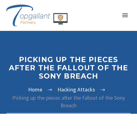
PICKING UP THE PIECES
AFTER THE FALLOUT OF THE
SONY BREACH
Home
Hacking Attacks
Picking up the pieces after the fallout of the Sony
Breach