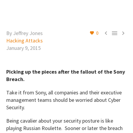



By Jeffrey Jones
0
Hacking Attacks
January 9, 2015
Picking up the pieces after the fallout of the Sony
Breach.
Take it from Sony, all companies and their executive
management teams should be worried about Cyber
Security.
Being cavalier about your security posture is like
playing Russian Roulette. Sooner or later the breach