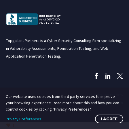
Topgallant Partners is a Cyber Security Consulting Firm specializing
in Vulnerability Assessments, Penetration Testing, and Web
Application Penetration Testing.
© Topgallant Partners.
Our website uses cookies from third party services to improve
Site by Rent a Geek Mom
your browsing experience. Read more about this and how you can
control cookies by clicking "Privacy Preferences".
Privacy Preferences
I AGREE
1