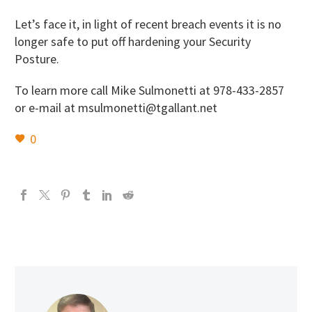
Let’s face it, in light of recent breach events it is no
longer safe to put off hardening your Security
Posture.
To learn more call Mike Sulmonetti at 978-433-2857
or e-mail at msulmonetti@tgallant.net
0