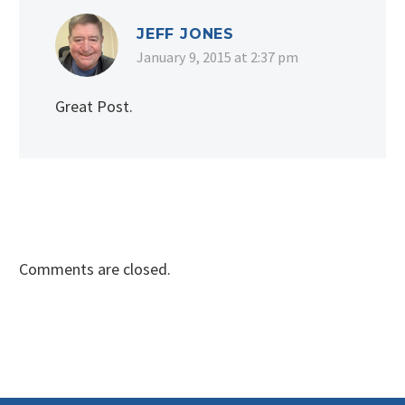
JEFF JONES
January 9, 2015 at 2:37 pm
Great Post.
Comments are closed.