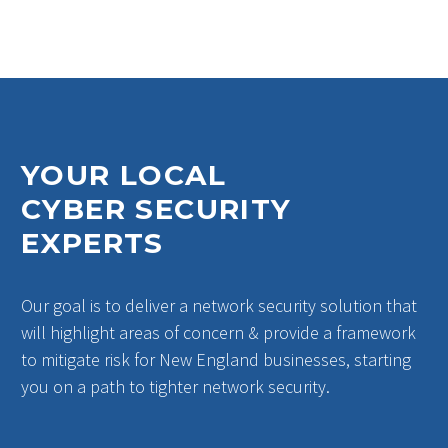
YOUR LOCAL
CYBER SECURITY
EXPERTS
Our goal is to deliver a network security solution that
will highlight areas of concern & provide a framework
to mitigate risk for New England businesses, starting
you on a path to tighter network security.