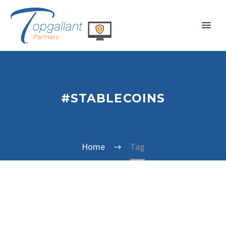
#STABLECOINS
Home
Tag