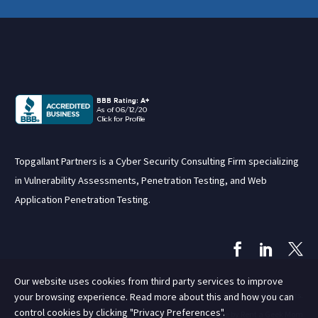
Topgallant Partners is a Cyber Security Consulting Firm specializing
in Vulnerability Assessments, Penetration Testing, and Web
Application Penetration Testing.
Our website uses cookies from third party services to improve
© Topgallant Partners.
your browsing experience. Read more about this and how you can
control cookies by clicking "Privacy Preferences".
Site by Rent a Geek Mom