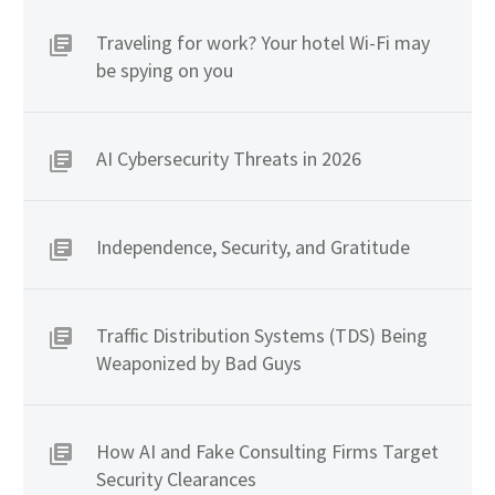
Traveling for work? Your hotel Wi-Fi may
be spying on you
AI Cybersecurity Threats in 2026
Independence, Security, and Gratitude
Traffic Distribution Systems (TDS) Being
Weaponized by Bad Guys
How AI and Fake Consulting Firms Target
Security Clearances