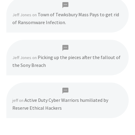
Town of Tewksbury Mass Pays to get rid
Jeff Jones
on
of Ransomware Infection.
Picking up the pieces after the fallout of
Jeff Jones
on
the Sony Breach
Active Duty Cyber Warriors humiliated by
jeff
on
Reserve Ethical Hackers