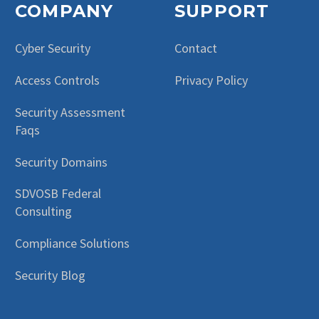
COMPANY
SUPPORT
Cyber Security
Contact
Access Controls
Privacy Policy
Security Assessment
Faqs
Security Domains
SDVOSB Federal
Consulting
Compliance Solutions
Security Blog