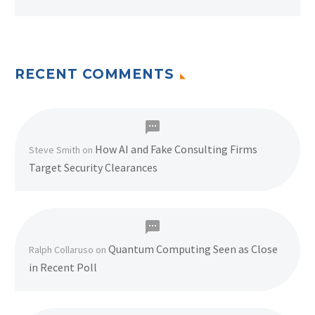
RECENT COMMENTS
How AI and Fake Consulting Firms
Steve Smith
on
Target Security Clearances
Quantum Computing Seen as Close
Ralph Collaruso
on
in Recent Poll