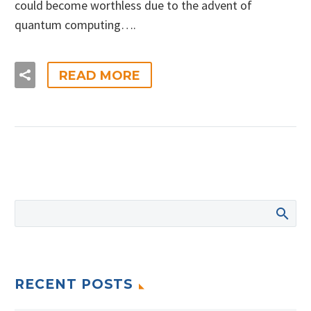
could become worthless due to the advent of
quantum computing….
READ MORE
RECENT POSTS