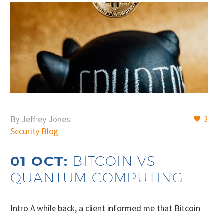
By Jeffrey Jones
3
Security Blog
01 OCT:
BITCOIN VS
QUANTUM COMPUTING
Intro A while back, a client informed me that Bitcoin