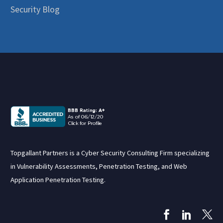
Security Blog
Topgallant Partners is a Cyber Security Consulting Firm specializing
in Vulnerability Assessments, Penetration Testing, and Web
Application Penetration Testing.