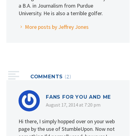
a B.A. in Journalism from Purdue
University. He is also a terrible golfer.
More posts by Jeffrey Jones
COMMENTS
(2)
FANS FOR YOU AND ME
August 17, 2014 at 7:20 pm
Hi there, I simply hopped over on your web
page by the use of StumbleUpon. Now not