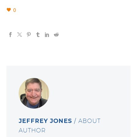
0
JEFFREY JONES
/ ABOUT
AUTHOR