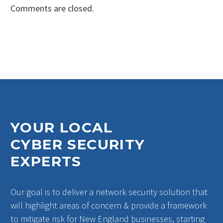
Comments are closed.
YOUR LOCAL
CYBER SECURITY
EXPERTS
Our goal is to deliver a network security solution that
will highlight areas of concern & provide a framework
to mitigate risk for New England businesses, starting