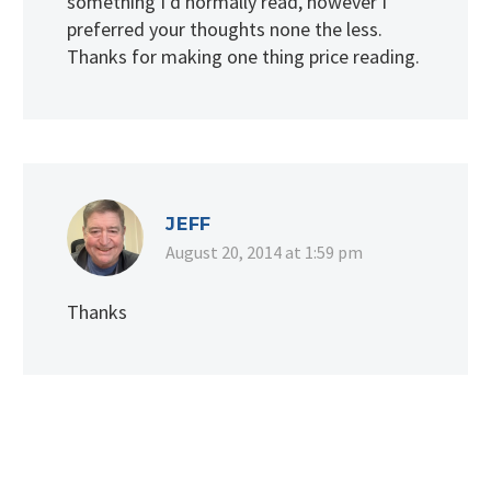
something I’d normally read, however I
preferred your thoughts none the less.
Thanks for making one thing price reading.
JEFF
August 20, 2014 at 1:59 pm
Thanks