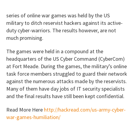
series of online war games was held by the US
military to ditch reservist hackers against its active-
duty cyber-warriors. The results however, are not
much promising.
The games were held in a compound at the
headquarters of the US Cyber Command (CyberCom)
at Fort Meade. During the games, the military’s online
task force members struggled to guard their network
against the numerous attacks made by the reservists.
Many of them have day jobs of IT security specialists
and the final results have still been kept confidential.
Read More Here
http://hackread.com/us-army-cyber-
war-games-humiliation/