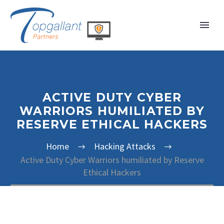
ACTIVE DUTY CYBER
WARRIORS HUMILIATED BY
RESERVE ETHICAL HACKERS
Home
Hacking Attacks
Active Duty Cyber Warriors humiliated by Reserve
Ethical Hackers