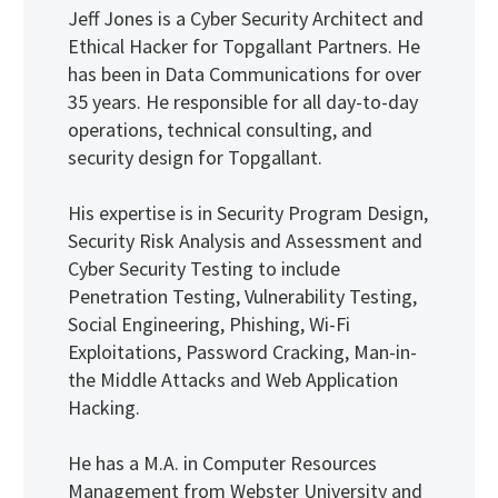
Jeff Jones is a Cyber Security Architect and
Ethical Hacker for Topgallant Partners. He
has been in Data Communications for over
35 years. He responsible for all day-to-day
operations, technical consulting, and
security design for Topgallant.
His expertise is in Security Program Design,
Security Risk Analysis and Assessment and
Cyber Security Testing to include
Penetration Testing, Vulnerability Testing,
Social Engineering, Phishing, Wi-Fi
Exploitations, Password Cracking, Man-in-
the Middle Attacks and Web Application
Hacking.
He has a M.A. in Computer Resources
Management from Webster University and