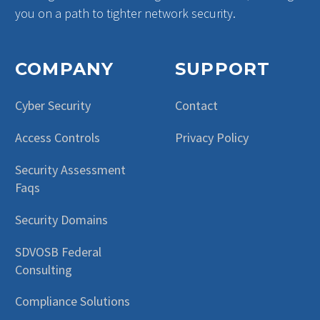
you on a path to tighter network security.
COMPANY
SUPPORT
Cyber Security
Contact
Access Controls
Privacy Policy
Security Assessment
Faqs
Security Domains
SDVOSB Federal
Consulting
Compliance Solutions