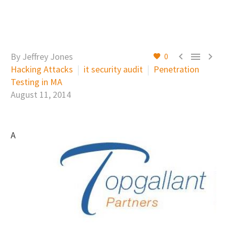



By Jeffrey Jones
0
Hacking Attacks
it security audit
Penetration
Testing in MA
August 11, 2014
A