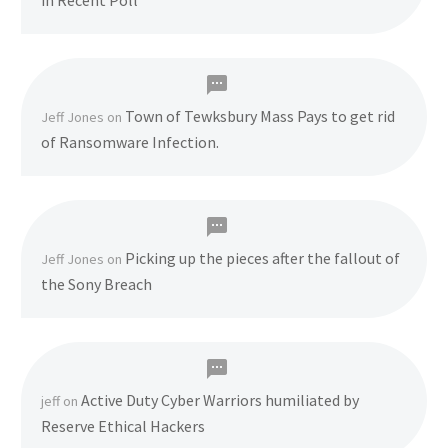
in Recent Poll
Town of Tewksbury Mass Pays to get rid
Jeff Jones
on
of Ransomware Infection.
Picking up the pieces after the fallout of
Jeff Jones
on
the Sony Breach
Active Duty Cyber Warriors humiliated by
jeff
on
Reserve Ethical Hackers