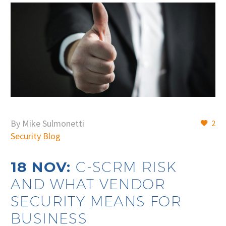
By Mike Sulmonetti
2
Security Blog
18 NOV:
C-SCRM RISK
AND WHAT VENDOR
SECURITY MEANS FOR
BUSINESS