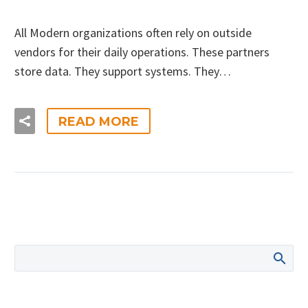
All Modern organizations often rely on outside
vendors for their daily operations. These partners
store data. They support systems. They…
READ MORE