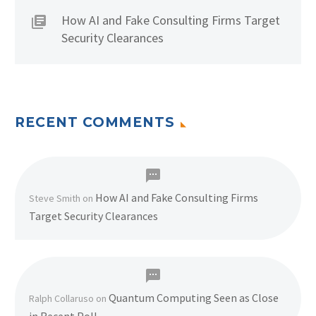
How AI and Fake Consulting Firms Target
Security Clearances
RECENT COMMENTS
How AI and Fake Consulting Firms
Steve Smith
on
Target Security Clearances
Quantum Computing Seen as Close
Ralph Collaruso
on