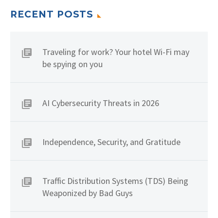
RECENT POSTS
Traveling for work? Your hotel Wi-Fi may
be spying on you
AI Cybersecurity Threats in 2026
Independence, Security, and Gratitude
Traffic Distribution Systems (TDS) Being
Weaponized by Bad Guys