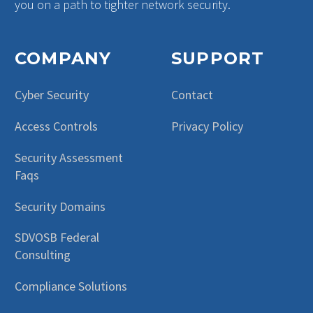
you on a path to tighter network security.
COMPANY
SUPPORT
Cyber Security
Contact
Access Controls
Privacy Policy
Security Assessment
Faqs
Security Domains
SDVOSB Federal
Consulting
Compliance Solutions