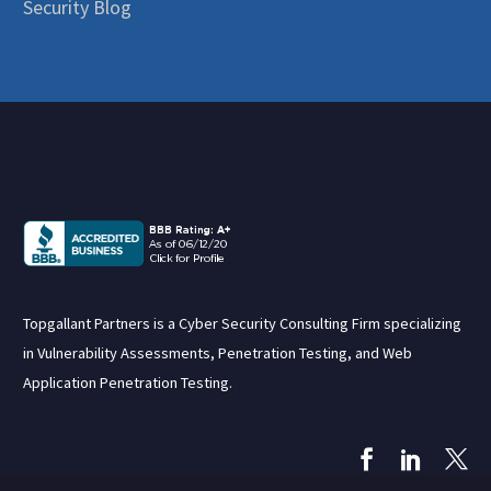
Security Blog
Topgallant Partners is a Cyber Security Consulting Firm specializing
in Vulnerability Assessments, Penetration Testing, and Web
Application Penetration Testing.