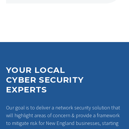
YOUR LOCAL
CYBER SECURITY
EXPERTS
Our goal is to deliver a network security solution that
will highlight areas of concern & provide a framework
to mitigate risk for New England businesses, starting