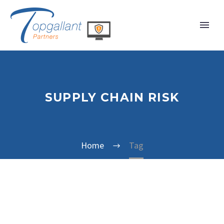
SUPPLY CHAIN RISK
Home
Tag